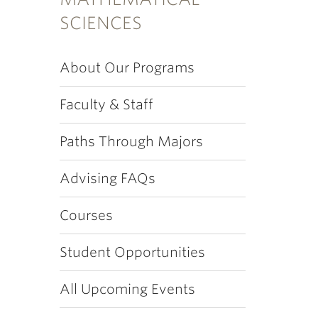
SCIENCES
About Our Programs
Faculty & Staff
Paths Through Majors
Advising FAQs
Courses
Student Opportunities
All Upcoming Events