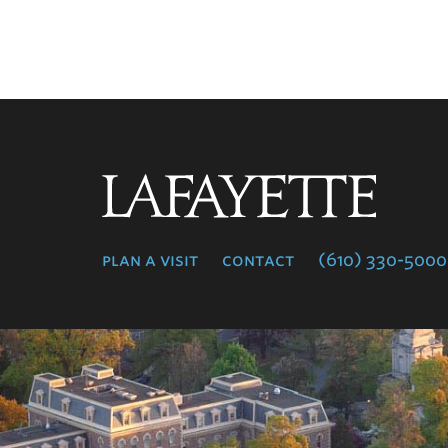
Lafayette
College
plan a visit
contact
(610) 330-5000