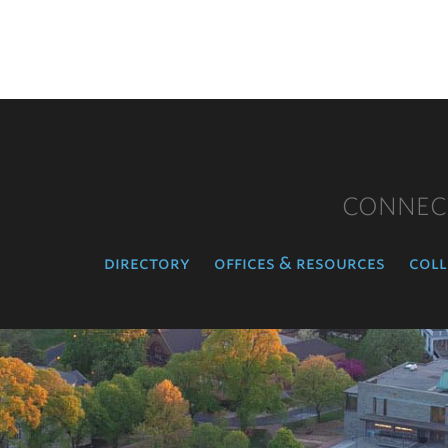
CONNEC
directory
offices & resources
coll