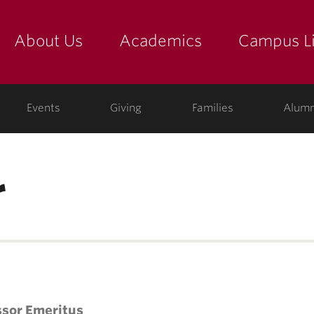
About Us
Academics
Campus Li
yette
show submenu for "about us: the college"
show submenu for "academic
show
ege
Events
Giving
Families
Alumn
r
ssor Emeritus