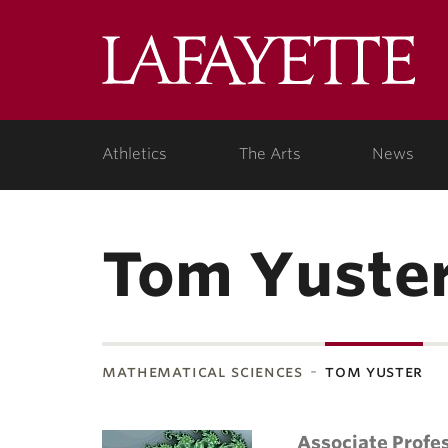
Lafa
Coll
Athletics
The Arts
News
Tom Yuste
mathematical sciences
tom yuster
Associate Profe