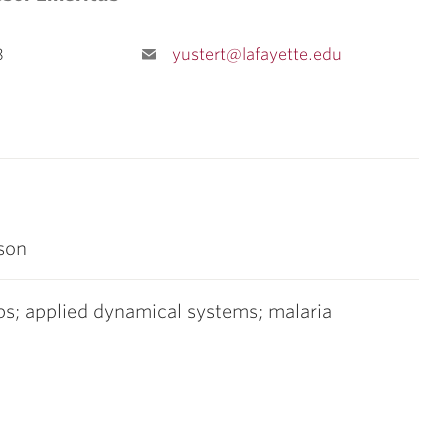
8
yustert@lafayette.edu
son
ups; applied dynamical systems; malaria