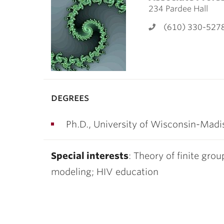
ubnavigation
234 Pardee Hall
(610) 330-527
degrees
Ph.D., University of Wisconsin-Madi
Special interests
: Theory of finite gro
modeling; HIV education