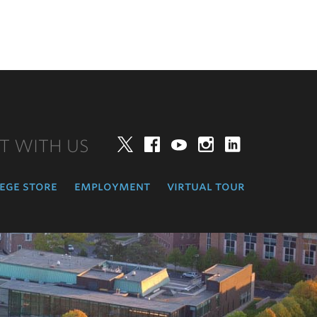
T WITH US
Twitter
Facebook
YouTube
Instagram
LinkedIn
ege store
employment
virtual tour