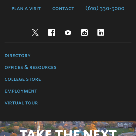
plan a visit
contact
(610) 330-5000
Twitter
Facebook
YouTube
Instagram
LinkedIn
directory
offices & resources
college store
employment
virtual tour
TAKE THE NEXT