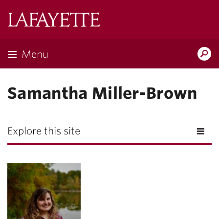
Lafayette
College
Menu
Search
Lafayette.ed
Samantha Miller-Brown
Explore this site