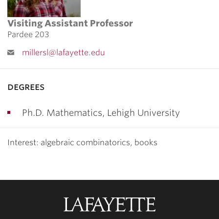
Visiting Assistant Professor
Pardee 203
millersl@lafayette.edu
degrees
Ph.D. Mathematics, Lehigh University
Interest: algebraic combinatorics, books
Lafayette
College