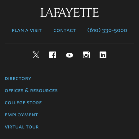
Lafayette
College
plan a visit
contact
(610) 330-5000
Twitter
Facebook
YouTube
Instagram
LinkedIn
directory
offices & resources
college store
employment
virtual tour