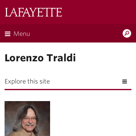
Lafayette
College
Menu
Search
Lafayette.ed
Lorenzo Traldi
Explore this site