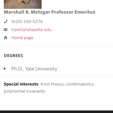
Marshall R. Metzgar Professor Emeritus
(610) 330-5276
traldil@lafayette.edu
Home page
degrees
Ph.D., Yale University
Special interests
: Knot theory; combinatorics;
polynomial invariants