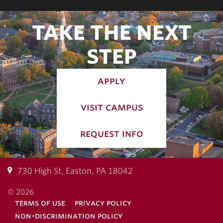
TAKE THE NEXT
STEP
apply
visit campus
request info
730 High St, Easton, PA 18042
© 2026
terms of use
privacy policy
non-discrimination policy