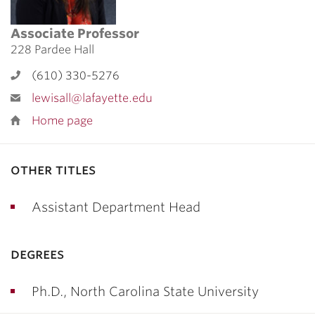
Associate Professor
228 Pardee Hall
(610) 330-5276
lewisall@lafayette.edu
Home page
other titles
Assistant Department Head
degrees
Ph.D., North Carolina State University