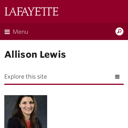
Lafayette
College
Menu
Search
Lafayette.ed
Allison Lewis
Explore this site