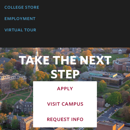
college store
employment
virtual tour
TAKE THE NEXT
STEP
apply
visit campus
request info