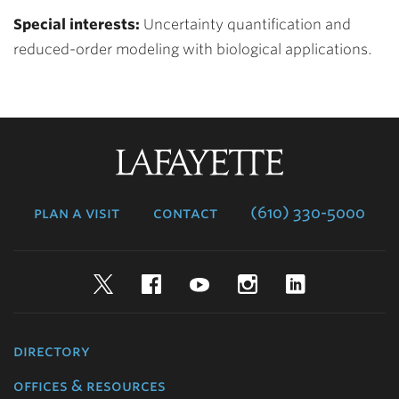
Special interests:
Uncertainty quantification and
reduced-order modeling with biological applications.
Lafayette
College
plan a visit
contact
(610) 330-5000
Twitter
Facebook
YouTube
Instagram
LinkedIn
directory
offices & resources