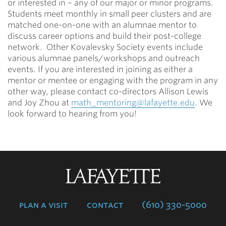
or interested in – any of our major or minor programs.
Students meet monthly in small peer clusters and are
matched one-on-one with an alumnae mentor to
discuss career options and build their post-college
network. Other Kovalevsky Society events include
various alumnae panels/workshops and outreach
events. If you are interested in joining as either a
mentor or mentee or engaging with the program in any
other way, please contact co-directors Allison Lewis
and Joy Zhou at
math_mentoring@lafayette.edu
. We
look forward to hearing from you!
Lafayette
College
plan a visit
contact
(610) 330-5000