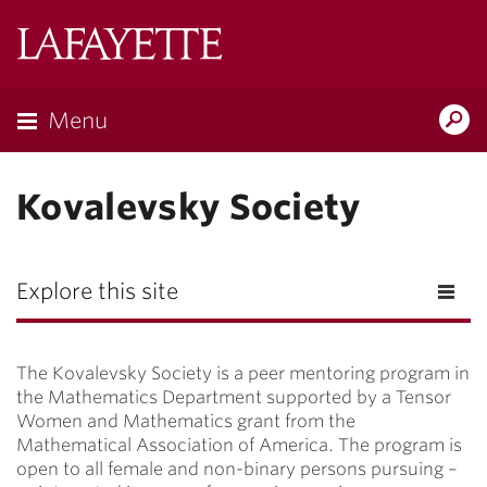
Lafayette
College
Menu
Search
Lafayette.ed
Kovalevsky Society
Explore this site
The Kovalevsky Society is a peer mentoring program in
the Mathematics Department supported by a Tensor
Women and Mathematics grant from the
Mathematical Association of America. The program is
open to all female and non-binary persons pursuing –