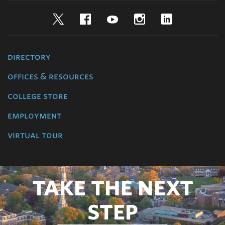
Twitter
Facebook
YouTube
Instagram
LinkedIn
directory
offices & resources
college store
employment
virtual tour
TAKE THE NEXT
STEP